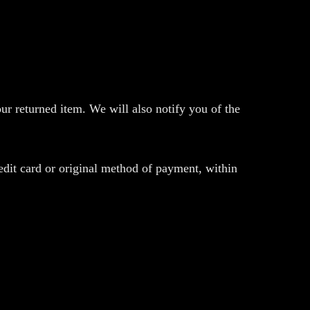
ur returned item. We will also notify you of the
redit card or original method of payment, within