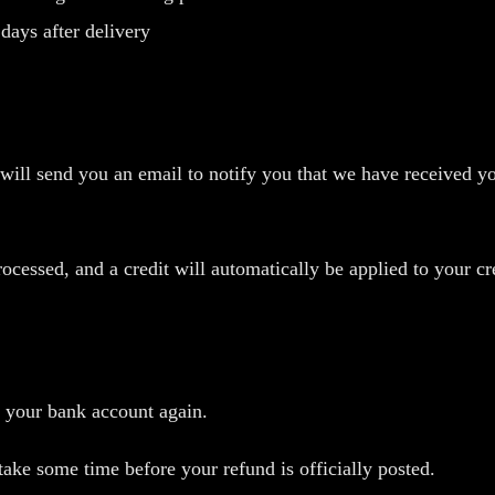
days after delivery
will send you an email to notify you that we have received yo
rocessed, and a credit will automatically be applied to your c
k your bank account again.
ake some time before your refund is officially posted.