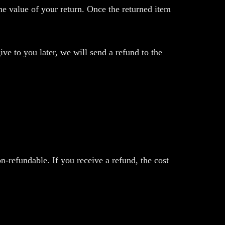
the value of your return. Once the returned item
ive to you later, we will send a refund to the
n-refundable. If you receive a refund, the cost