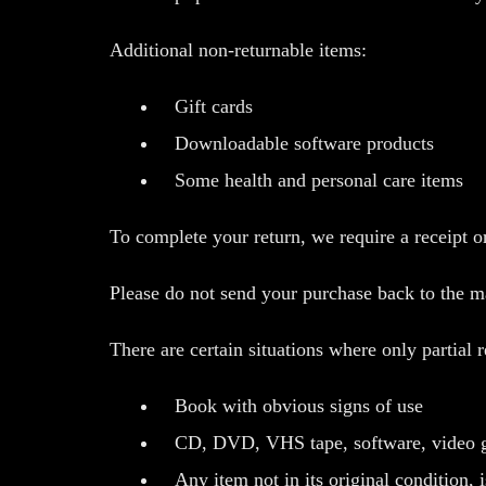
Additional non-returnable items:
Gift cards
Downloadable software products
Some health and personal care items
To complete your return, we require a receipt o
Please do not send your purchase back to the m
There are certain situations where only partial 
Book with obvious signs of use
CD, DVD, VHS tape, software, video gam
Any item not in its original condition, 