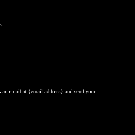
}.
us an email at {email address} and send your