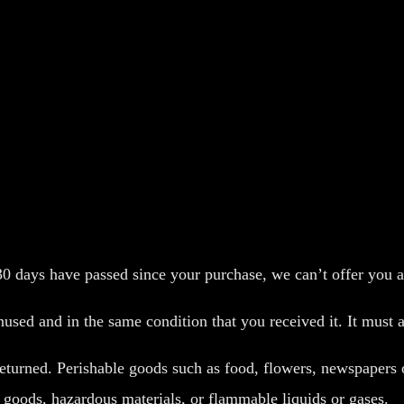
 30 days have passed since your purchase, we can’t offer you a
nused and in the same condition that you received it. It must a
eturned. Perishable goods such as food, flowers, newspapers
y goods, hazardous materials, or flammable liquids or gases.