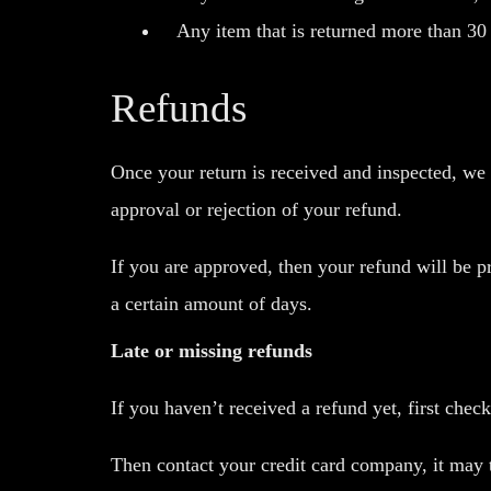
Any item that is returned more than 30 
Refunds
Once your return is received and inspected, we 
approval or rejection of your refund.
If you are approved, then your refund will be p
a certain amount of days.
Late or missing refunds
If you haven’t received a refund yet, first chec
Then contact your credit card company, it may t