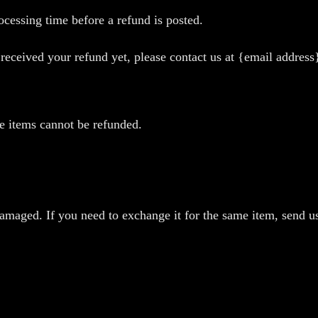
cessing time before a refund is posted.
t received your refund yet, please contact us at {email address
e items cannot be refunded.
damaged. If you need to exchange it for the same item, send 