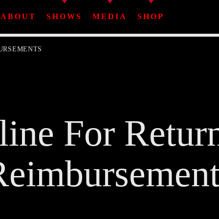
ABOUT
SHOWS
MEDIA
SHOP
BURSEMENTS
Share This Page On:
line For Retur
Twitter
Facebook
Pinterest
Whatsa
Reimbursement