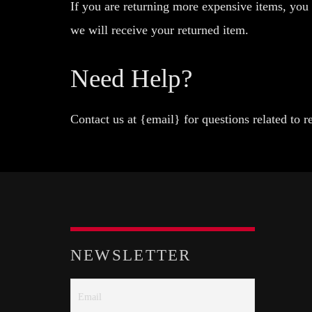
If you are returning more expensive items, you
we will receive your returned item.
Need Help?
Contact us at {email} for questions related to r
NEWSLETTER