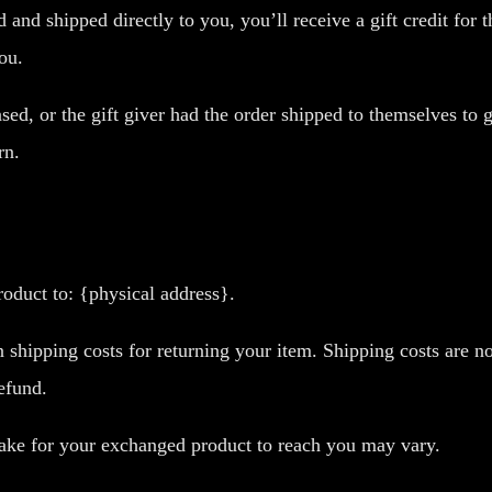
and shipped directly to you, you’ll receive a gift credit for 
you.
ed, or the gift giver had the order shipped to themselves to g
rn.
oduct to: {physical address}.
 shipping costs for returning your item. Shipping costs are no
efund.
take for your exchanged product to reach you may vary.