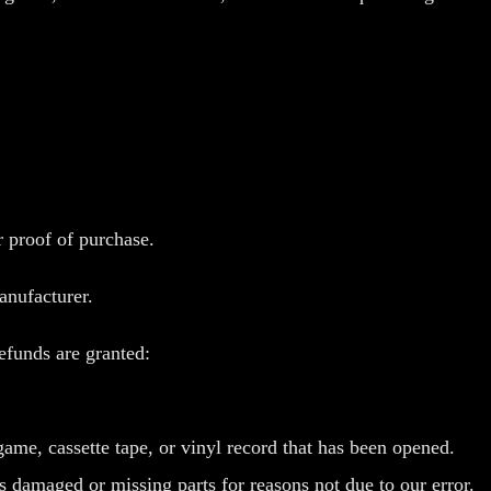
r proof of purchase.
anufacturer.
refunds are granted:
e, cassette tape, or vinyl record that has been opened.
is damaged or missing parts for reasons not due to our error.