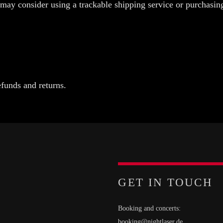
 may consider using a trackable shipping service or purchasin
efunds and returns.
GET IN TOUCH
Booking and concerts:
booking@nightlaser.de