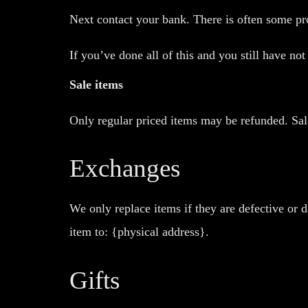
Next contact your bank. There is often some pro
If you’ve done all of this and you still have no
Sale items
Only regular priced items may be refunded. Sal
Exchanges
We only replace items if they are defective or 
item to: {physical address}.
Gifts