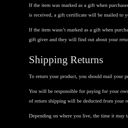
If the item was marked as a gift when purchased 
is received, a gift certificate will be mailed to 
If the item wasn’t marked as a gift when purchas
gift giver and they will find out about your retu
Shipping Returns
To return your product, you should mail your pr
You will be responsible for paying for your own
of return shipping will be deducted from your r
Depending on where you live, the time it may 