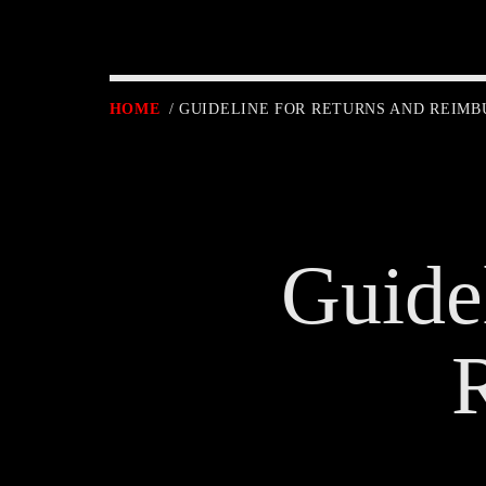
HOME
/ GUIDELINE FOR RETURNS AND REIM
Guide