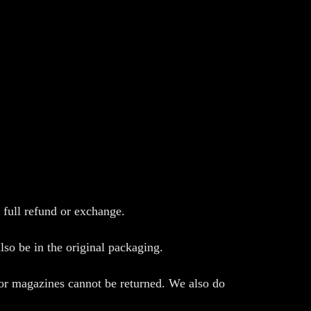
 full refund or exchange.
lso be in the original packaging.
 or magazines cannot be returned. We also do