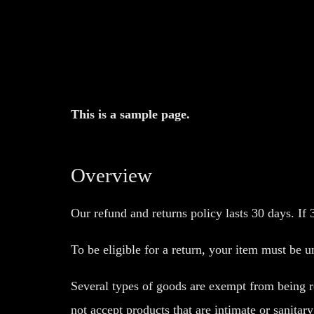
This is a sample page.
Overview
Our refund and returns policy lasts 30 days. If
To be eligible for a return, your item must be u
Several types of goods are exempt from being r
not accept products that are intimate or sanitar