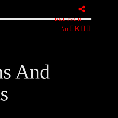
DEUTSCH
ns And
pp
s