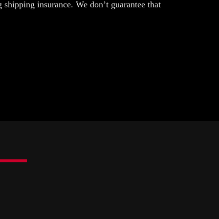
g shipping insurance. We don’t guarantee that