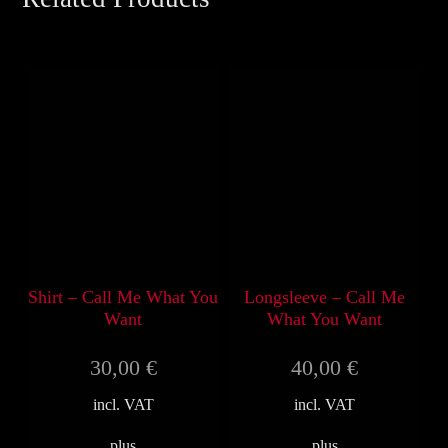
Shirt – Call Me What You
Longsleeve – Call Me
Want
What You Want
30,00
€
40,00
€
incl. VAT
incl. VAT
plus
plus