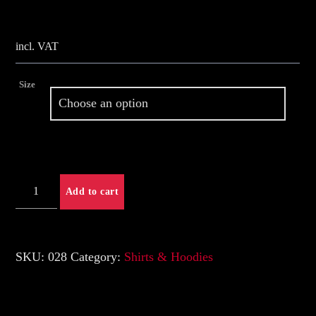
Whatsapp
incl. VAT
Size
Shirt
Add to cart
New-
Logo
quantity
SKU:
028
Category:
Shirts & Hoodies