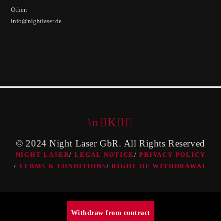
Other:
info@nightlaser.de
© 2024 Night Laser GbR. All Rights Reserved
NIGHT LASER
LEGAL NOTICE
PRIVACY POLICY
TERMS & CONDITIONS
RIGHT OF WITHDRAWAL
Withdraw from contract