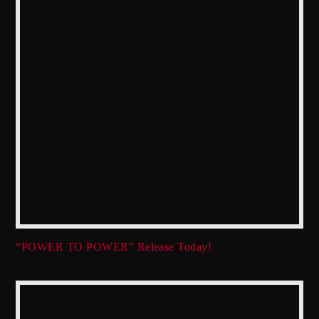
“POWER TO POWER” Release Today!