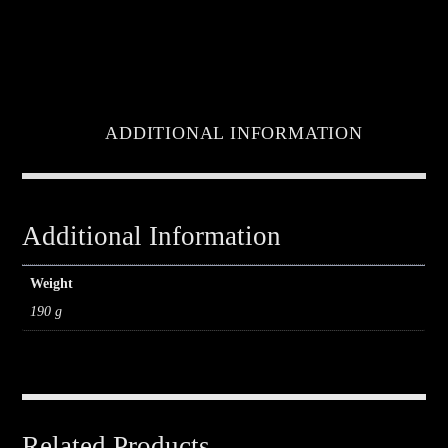
ADDITIONAL INFORMATION
Additional Information
Weight
190 g
Related Products