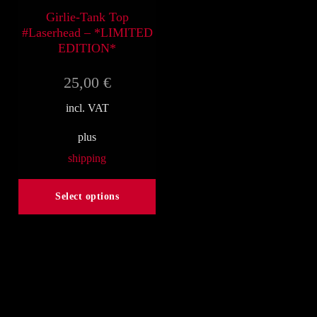
on
on
Girlie-Tank Top
#Laserhead – *LIMITED
the
the
EDITION*
product
product
25,00
€
page
page
incl. VAT
plus
shipping
Select options
This
product
has
multiple