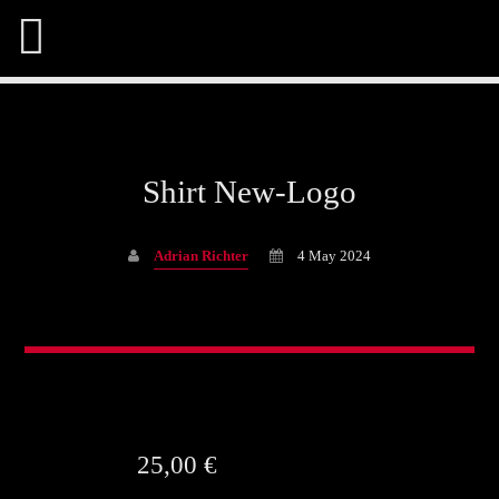
Shirt New-Logo
Share This Page On:
Adrian Richter
4 May 2024
Twitter
Facebook
25,00
€
Pinterest