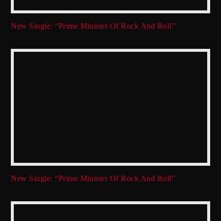
New Single: “Prime Minister Of Rock And Roll”
New Single: “Prime Minister Of Rock And Roll”