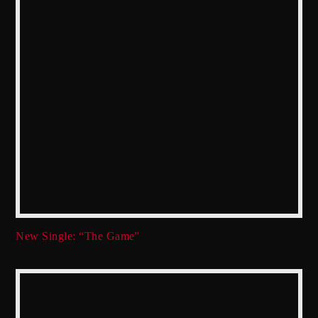
New Single: “The Game”