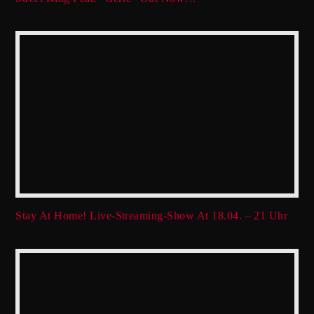
Stay At Home! Live-Streaming-Show At 18.04. – 21 Uhr