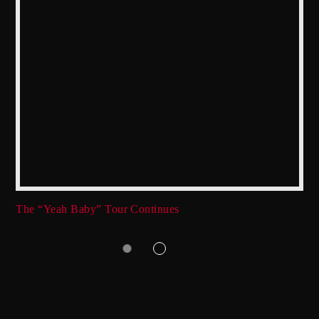
The “Yeah Baby” Tour Continues