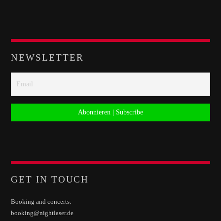
NEWSLETTER
GET IN TOUCH
Booking and concerts:
booking@nightlaser.de