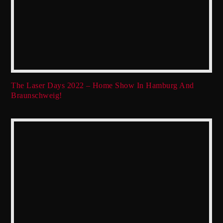
The Laser Days 2022 – Home Show In Hamburg And
Braunschweig!