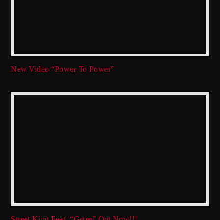
New Video “Power To Power”
Street King Feat. “Gerre” Out Now!!!