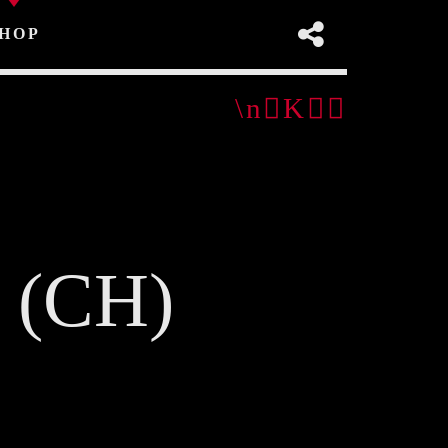
HOP
2 (CH)
pp