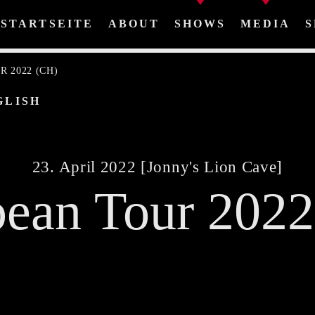
STARTSEITE
ABOUT
SHOWS
MEDIA
S
 2022 (CH)
GLISH
Share This Page On:
23. April 2022 [Jonny's Lion Cave]
ean Tour 202
Twitter
Facebook
Pinterest
Whatsa