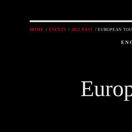
HOME
/
EVENTS
/
2022 PAST
/ EUROPEAN TOUR
EN
Europ