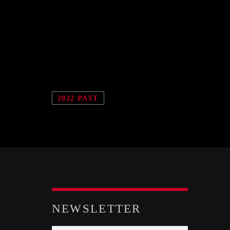
2022 PAST
NEWSLETTER