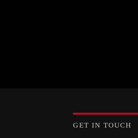
GET IN TOUCH