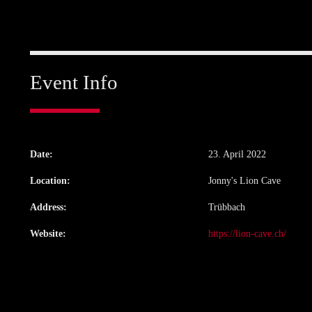
Event Info
Date:
23. April 2022
Location:
Jonny's Lion Cave
Address:
Trübbach
Website:
https://lion-cave.ch/