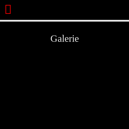
Galerie
Share This Page On:
Twitter
Facebook
Pinterest