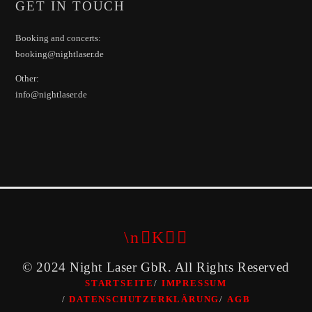
GET IN TOUCH
Booking and concerts:
booking@nightlaser.de
Other:
info@nightlaser.de
© 2024 Night Laser GbR. All Rights Reserved
STARTSEITE
IMPRESSUM
DATENSCHUTZERKLÄRUNG
AGB