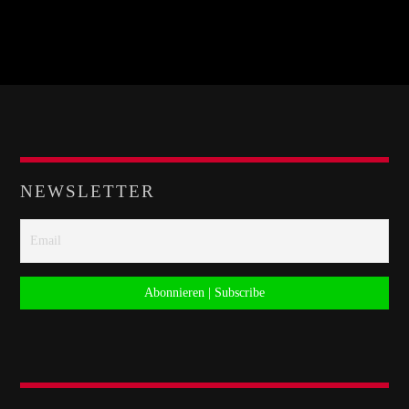
NEWSLETTER