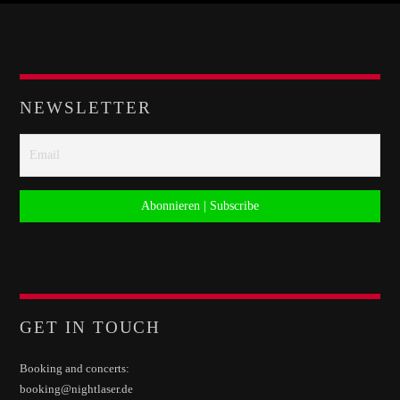
Whatsapp
NEWSLETTER
GET IN TOUCH
Booking and concerts:
booking@nightlaser.de