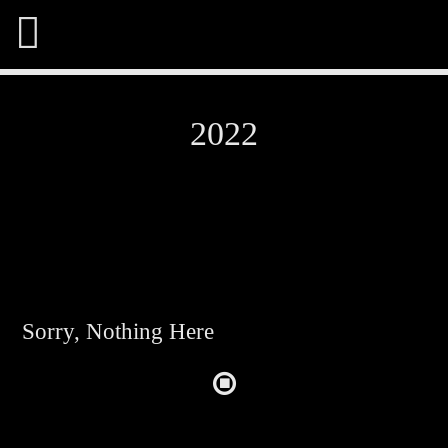
2022
Share This Page On:
Twitter
Sorry, Nothing Here
Facebook
Pinterest