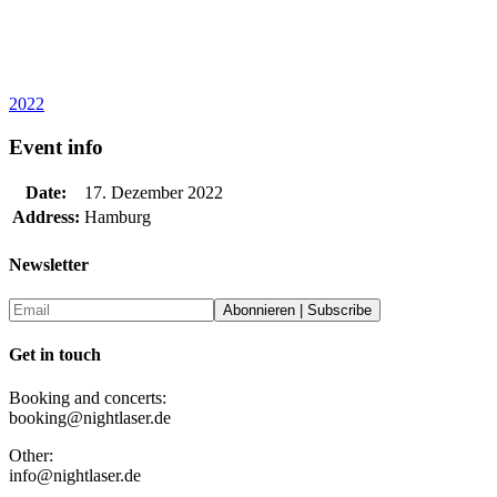
2022
Event info
Date:
17. Dezember 2022
Address:
Hamburg
Newsletter
Get in touch
Booking and concerts:
booking@nightlaser.de
Other:
info@nightlaser.de