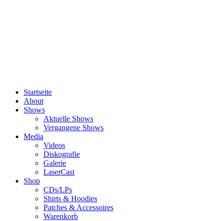
Startseite
About
Shows
Aktuelle Shows
Vergangene Shows
Media
Videos
Diskografie
Galerie
LaserCast
Shop
CDs/LPs
Shirts & Hoodies
Patches & Accessoires
Warenkorb