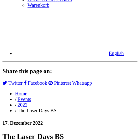
Warenkorb
English
Share this page on:
Twitter
Facebook
Pinterest
Whatsapp
Home
/
Events
/
2022
/ The Laser Days BS
17. Dezember 2022
The Laser Days BS