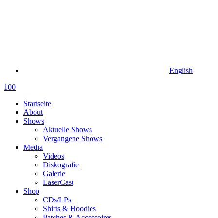
English
100
Startseite
About
Shows
Aktuelle Shows
Vergangene Shows
Media
Videos
Diskografie
Galerie
LaserCast
Shop
CDs/LPs
Shirts & Hoodies
Patches & Accessoires